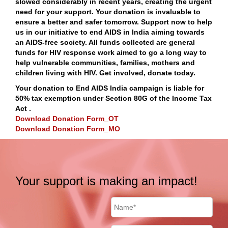
slowed considerably in recent years, creating the urgent
need for your support. Your donation is invaluable to
ensure a better and safer tomorrow. Support now to help
us in our initiative to end AIDS in India aiming towards
an AIDS-free society. All funds collected are general
funds for HIV response work aimed to go a long way to
help vulnerable communities, families, mothers and
children living with HIV. Get involved, donate today.
Your donation to End AIDS India campaign is liable for
50% tax exemption under Section 80G of the Income Tax
Act .
Download Donation Form_OT
Download Donation Form_MO
Your support is making an impact!