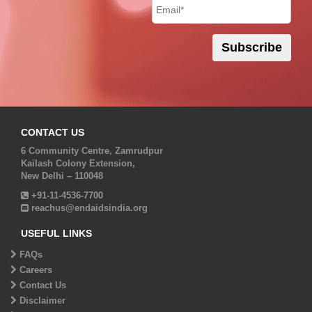
CONTACT US
6 Community Centre, Zamrudpur
Kailash Colony Extension,
New Delhi – 110048
+91-11-4536-7700
reachus@endaidsindia.org
USEFUL LINKS
FAQs
Careers
Contact Us
Disclaimer