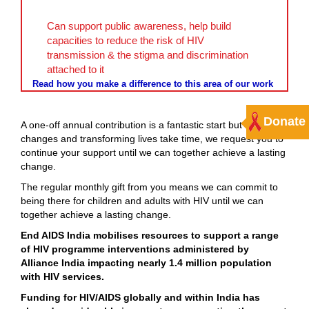
Can support public awareness, help build
capacities to reduce the risk of HIV
transmission & the stigma and discrimination
attached to it
Read how you make a difference to this area of our work
Donate
A one-off annual contribution is a fantastic start but as social
changes and transforming lives take time, we request you to
continue your support until we can together achieve a lasting
change.
The regular monthly gift from you means we can commit to
being there for children and adults with HIV until we can
together achieve a lasting change.
End AIDS India mobilises resources to support a range
of HIV programme interventions administered by
Alliance India impacting nearly 1.4 million population
with HIV services.
Funding for HIV/AIDS globally and within India has