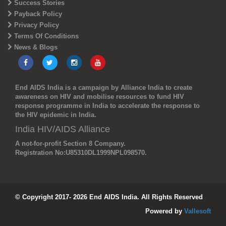
Success Stories
Payback Policy
Privacy Policy
Terms Of Conditions
News & Blogs
End AIDS India is a campaign by Alliance India to create
awareness on HIV and mobilise resources to fund HIV
response programme in India to accelerate the response to
the HIV epidemic in India.
India HIV/AIDS Alliance
A not-for-profit Section 8 Company.
Registration No:
U85310DL1999NPL098570.
© Copyright 2017- 2026 End AIDS India. All Rights Reserved
Powered by
Vallesoft