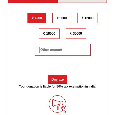
4200
9000
12000
18000
30000
Your donation is liable for 50% tax exemption in India.