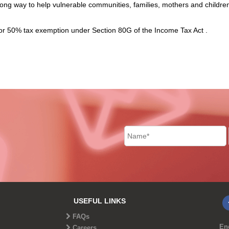
ong way to help vulnerable communities, families, mothers and childre
for 50% tax exemption under Section 80G of the Income Tax Act .
USEFUL LINKS
FAQs
End
Careers