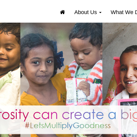
About Us
What We 