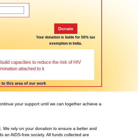
Your donation is liable for 50% tax
exemption in India.
uild capacities to reduce the risk of HIV
mination attached to it
to this area of our work
continue your support until we can together achieve a
t. We rely on your donation to ensure a better and
s an AIDS-free society. All funds collected are