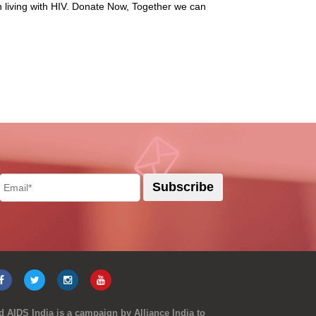
n living with HIV. Donate Now, Together we can
 AIDS India is a campaign by Alliance India to