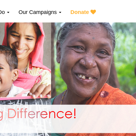
Do
Our Campaigns
Donate