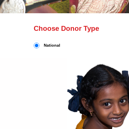
Choose Donor Type
National