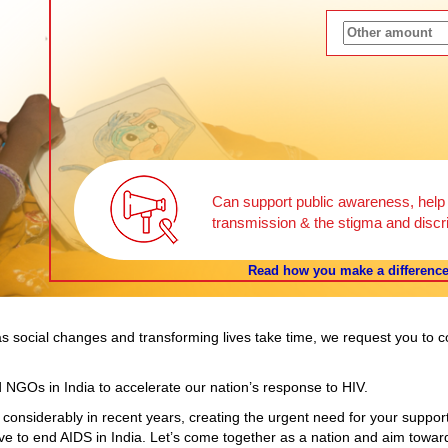
Can support public awareness, help b
transmission & the stigma and discri
Read how you make a difference 
t as social changes and transforming lives take time, we request you to 
 NGOs in India to accelerate our nation’s response to HIV.
 considerably in recent years, creating the urgent need for your suppor
ive to end AIDS in India. Let’s come together as a nation and aim toward