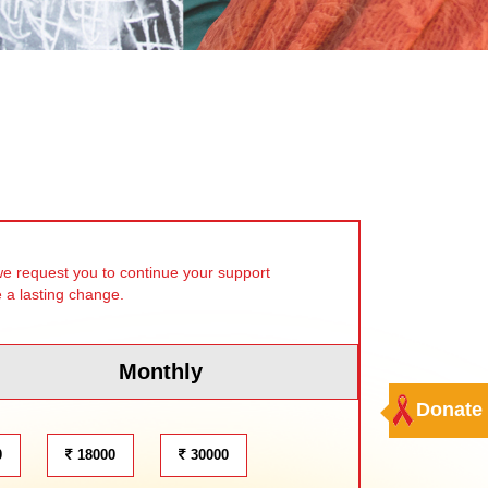
we request you to continue your support
e a lasting change.
Monthly
Donate
0
18000
30000