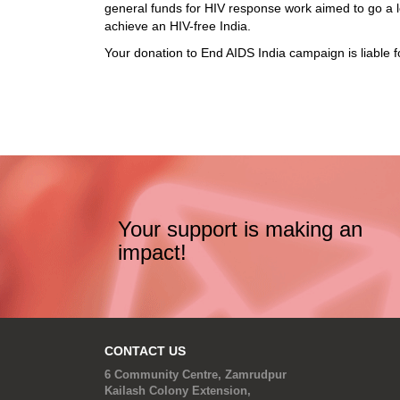
general funds for HIV response work aimed to go a l
achieve an HIV-free India.
Your donation to End AIDS India campaign is liable 
Your support is making an
impact!
CONTACT US
6 Community Centre, Zamrudpur
Kailash Colony Extension,