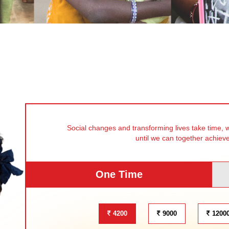
Social changes and transforming lives take time, 
until we can together achiev
One Time
4200
9000
1200