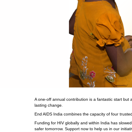
A one-off annual contribution is a fantastic start bu
lasting change.
End AIDS India combines the capacity of four trusted
Funding for HIV globally and within India has slowed
safer tomorrow. Support now to help us in our initiat