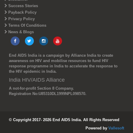
Success Stories
Payback Policy
Privacy Policy
Terms Of Conditions
News & Blogs
End AIDS India is a campaign by Alliance India to create
awareness on HIV and mobilise resources to fund HIV
response programme in India to accelerate the response to
the HIV epidemic in India.
India HIV/AIDS Alliance
A not-for-profit Section 8 Company.
Registration No:
U85310DL1999NPL098570.
© Copyright 2017- 2026 End AIDS India. All Rights Reserved
Powered by
Vallesoft