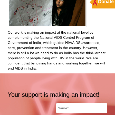
Donate
Our work is making an impact at the national level by
complementing the National AIDS Control Program of
Government of India, which guides HIV/AIDS awareness,
care, prevention and treatment in the country. However,
there is still a lot we need to do as India has the third-largest
population of people living with HIV in the world. We are
confident that by joining hands and working together, we will
end AIDS in India.
Your support is making an impact!