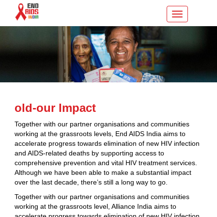
Toggle
navigation
old-our Impact
Together with our partner organisations and communities
working at the grassroots levels, End AIDS India aims to
accelerate progress towards elimination of new HIV infection
and AIDS-related deaths by supporting access to
comprehensive prevention and vital HIV treatment services.
Although we have been able to make a substantial impact
over the last decade, there’s still a long way to go.
Together with our partner organisations and communities
working at the grassroots level, Alliance India aims to
accelerate progress towards elimination of new HIV infection