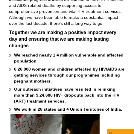
and AIDS-related deaths by supporting access to
comprehensive prevention and vital HIV treatment services.
Although we have been able to make a substantial impact
over the last decade, there’s still a long way to go.
Together we are making a positive impact every
day and ensuring that we are making lasting
changes.
We reached nearly 1.4 million vulnerable and affected
population.
6,26,000 women and children affected by HIV/AIDS are
getting services through our programmes including
pregnant mothers.
Our outreach initiatives have resulted in relinking
more than 5,24,688 HIV+ dropouts back into the HIV
(ART) treatment services.
We work in 28 states and 4 Union Territories of India.