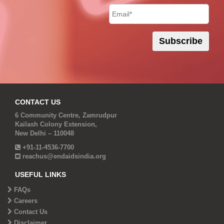
CONTACT US
6 Community Centre, Zamrudpur
Kailash Colony Extension,
New Delhi – 110048
+91-11-4536-7700
reachus@endaidsindia.org
USEFUL LINKS
FAQs
Careers
Contact Us
Disclaimer